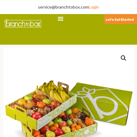
service@branchtobox.com
Login
Let's Get Started