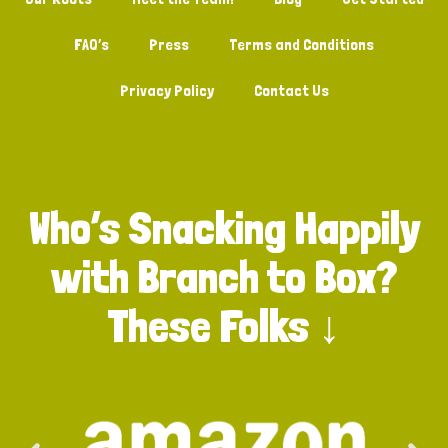
FAQ’s
Press
Terms and Conditions
Privacy Policy
Contact Us
Who’s Snacking Happily
with Branch to Box?
These Folks ↓