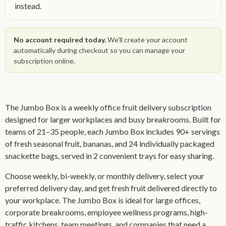
instead.
No account required today.
We'll create your account
automatically during checkout so you can manage your
subscription online.
The Jumbo Box is a weekly office fruit delivery subscription
designed for larger workplaces and busy breakrooms. Built for
teams of 21–35 people, each Jumbo Box includes 90+ servings
of fresh seasonal fruit, bananas, and 24 individually packaged
snackette bags, served in 2 convenient trays for easy sharing.
Choose weekly, bi-weekly, or monthly delivery, select your
preferred delivery day, and get fresh fruit delivered directly to
your workplace. The Jumbo Box is ideal for large offices,
corporate breakrooms, employee wellness programs, high-
traffic kitchens, team meetings, and companies that need a