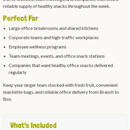
reliable supply of healthy snacks throughout the week.
Perfect For
Large office breakrooms and shared kitchens
Corporate teams and high-traffic workplaces
Employee wellness programs
Team meetings, events, and office snack stations
Companies that want healthy office snacks delivered
regularly
Keep your larger team stocked with fresh fruit, convenient
snackette bags, and reliable office delivery from Branch to
Box.
What’s Included