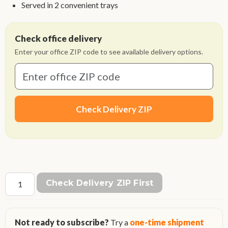
Served in 2 convenient trays
Check office delivery
Enter your office ZIP code to see available delivery options.
Check Delivery ZIP
Check Delivery ZIP First
Not ready to subscribe?
Try a
one-time shipment