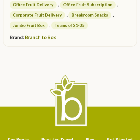
,
,
Office Fruit Delivery
Office Fruit Subscription
,
,
Corporate Fruit Delivery
Breakroom Snacks
,
Jumbo Fruit Box
Teams of 21-35
Brand:
Branch to Box
Our Roots
Meet the Team!
Blog
Get Started