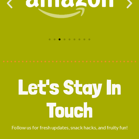
Let's Stay In
Touch
Follow us for fresh updates, snack hacks, and fruity fun!