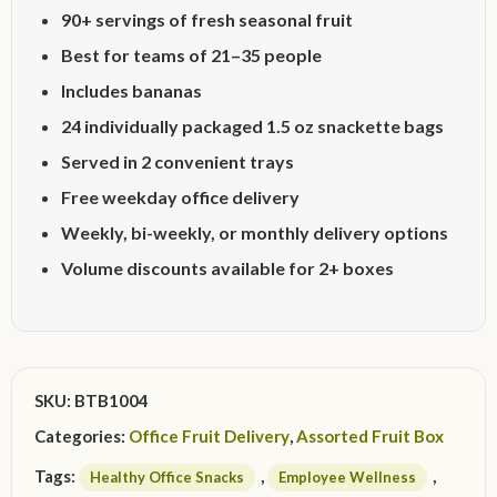
90+ servings of fresh seasonal fruit
Best for teams of 21–35 people
Includes bananas
24 individually packaged 1.5 oz snackette bags
Served in 2 convenient trays
Free weekday office delivery
Weekly, bi-weekly, or monthly delivery options
Volume discounts available for 2+ boxes
SKU:
BTB1004
Categories:
Office Fruit Delivery
,
Assorted Fruit Box
Tags:
,
,
Healthy Office Snacks
Employee Wellness