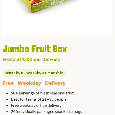
Jumbo Fruit Box
From:
$
110.00
per delivery
Weekly, Bi-Weekly, or Monthly
F
r
e
e
W
e
e
k
d
a
y
D
e
l
i
v
e
r
y
90+ servings
of fresh seasonal fruit
Best for teams of
21–35
people
Free weekday office delivery
24 individually packaged snackette bags