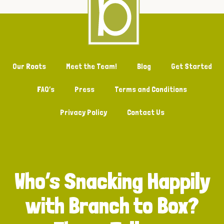
Our Roots
Meet the Team!
Blog
Get Started
FAQ’s
Press
Terms and Conditions
Privacy Policy
Contact Us
Who’s Snacking Happily
with Branch to Box?