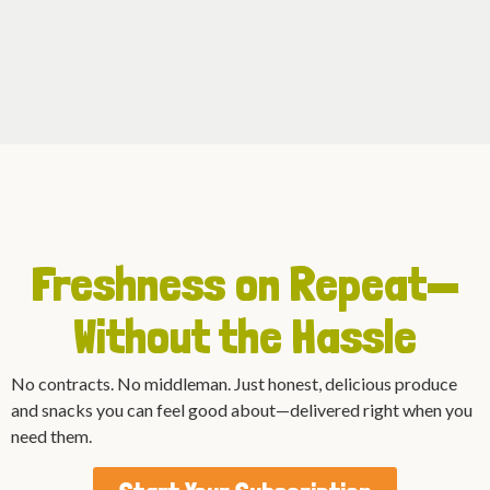
Freshness on Repeat—
Without the Hassle
No contracts. No middleman. Just honest, delicious produce
and snacks you can feel good about—delivered right when you
need them.