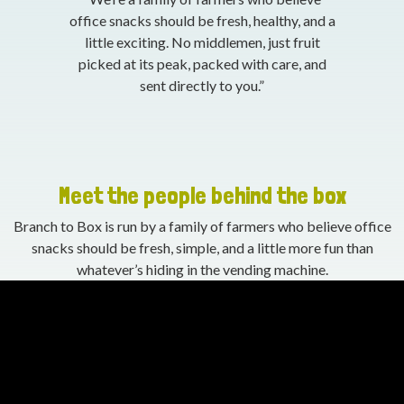
office snacks should be fresh, healthy, and a
little exciting. No middlemen, just fruit
picked at its peak, packed with care, and
sent directly to you.”
Meet the people behind the box
Branch to Box is run by a family of farmers who believe office
snacks should be fresh, simple, and a little more fun than
whatever’s hiding in the vending machine.