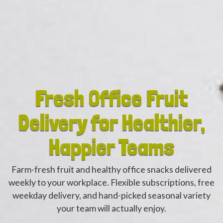
Fresh Office Fruit
Delivery for Healthier,
Happier Teams
Farm-fresh fruit and healthy office snacks delivered
weekly to your workplace. Flexible subscriptions, free
weekday delivery, and hand-picked seasonal variety
your team will actually enjoy.