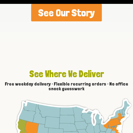
See Our Story
See Where We Deliver
Free weekday delivery · Flexible recurring orders · No office
snack guesswork