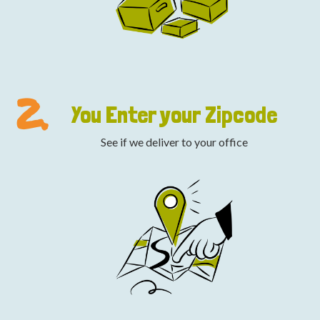
2.
You Enter your Zipcode
See if we deliver to your office