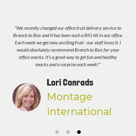
"We recently changed our office fruit delivery service to
Branch to Box and it has been such a BIG hit in our office.
Each week we get new, exciting fruit - our staff loves it. I
would absolutely recommend Branch to Box for your
office snacks. It’s a great way to get fun and healthy
snacks and a surprise each week!"
Lori Conrads
Montage
International