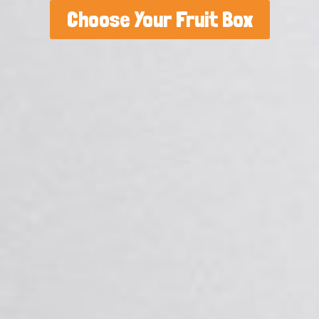
Choose Your Fruit Box