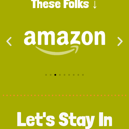
These Folks ↓
Let's Stay In