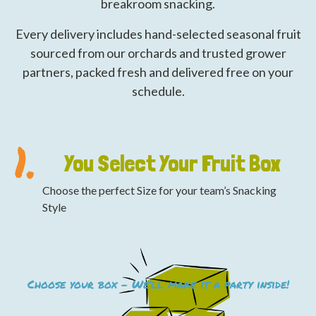
breakroom snacking.
Every delivery includes hand-selected seasonal fruit
sourced from our orchards and trusted grower
partners, packed fresh and delivered free on your
schedule.
1.
You Select Your Fruit Box
Choose the perfect Size for your team’s Snacking
Style
Choose your box – We’ll make it a party inside!