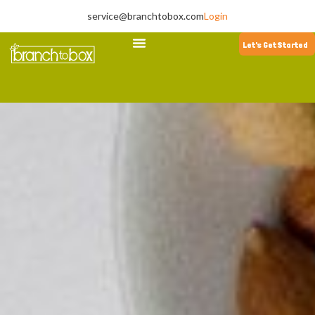
service@branchtobox.com
Login
Let's Get Started