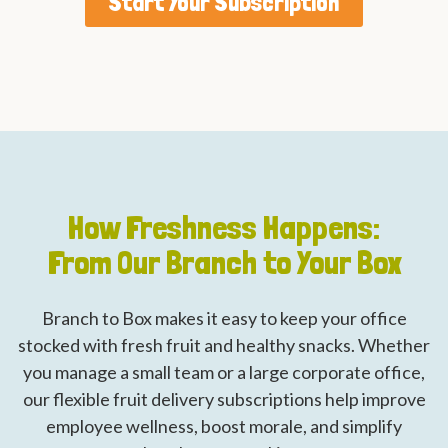
Start Your Subscription
How Freshness Happens:
From Our Branch to Your Box
Branch to Box makes it easy to keep your office
stocked with fresh fruit and healthy snacks. Whether
you manage a small team or a large corporate office,
our flexible fruit delivery subscriptions help improve
employee wellness, boost morale, and simplify