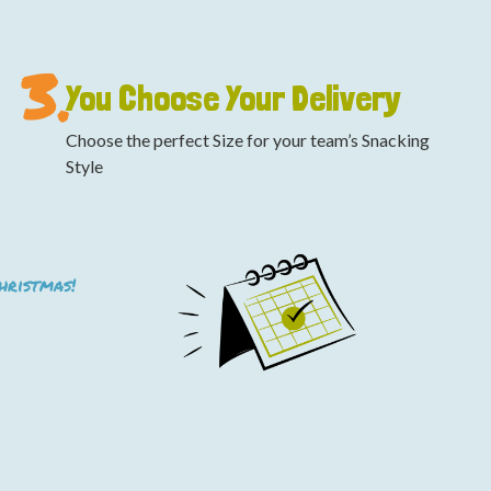
3.
You Choose Your Delivery
Choose the perfect Size for your team’s Snacking
Style
Christmas!