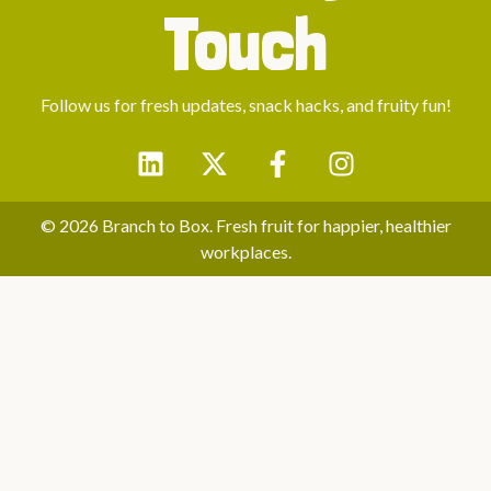
Touch
Follow us for fresh updates, snack hacks, and fruity fun!
© 2026 Branch to Box. Fresh fruit for happier, healthier
workplaces.