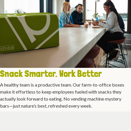
Snack Smarter. Work Better
A healthy team is a productive team. Our farm-to-office boxes
make it effortless to keep employees fueled with snacks they
actually look forward to eating. No vending machine mystery
bars—just nature’s best, refreshed every week.
Office Fruit Delivery