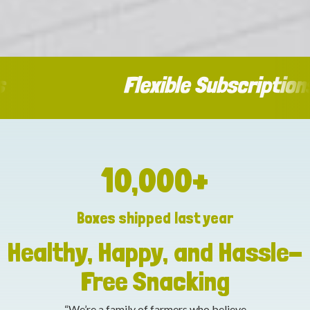
Flexible Subscriptions
10,000
+
Boxes shipped last year
Healthy, Happy, and Hassle-
Free Snacking
“We’re a family of farmers who believe