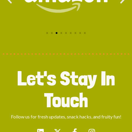
Let's Stay In
Touch
Follow us for fresh updates, snack hacks, and fruity fun!