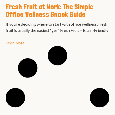
Fresh Fruit at Work: The Simple
Office Wellness Snack Guide
If you’re deciding where to start with office wellness, fresh
fruit is usually the easiest “yes.” Fresh Fruit = Brain-Friendly
Read More