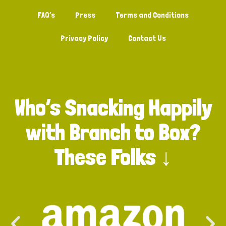
FAQ’s
Press
Terms and Conditions
Privacy Policy
Contact Us
Who’s Snacking Happily
with Branch to Box?
These Folks ↓