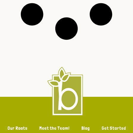
Our Roots
Meet the Team!
Blog
Get Started