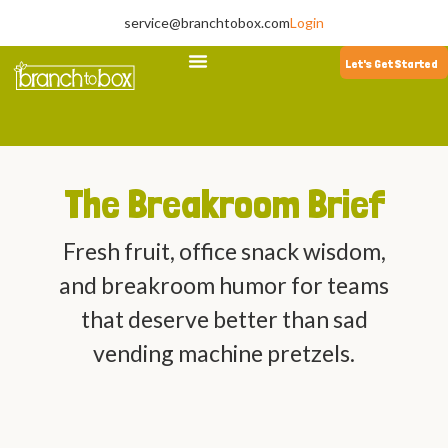
service@branchtobox.com
Login
Let's Get Started
The Breakroom Brief
Fresh fruit, office snack wisdom,
and breakroom humor for teams
that deserve better than sad
vending machine pretzels.