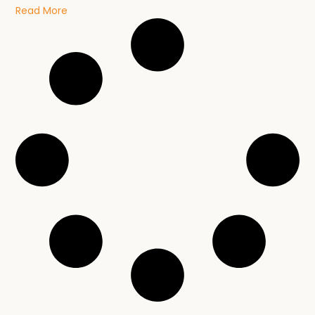
Read More