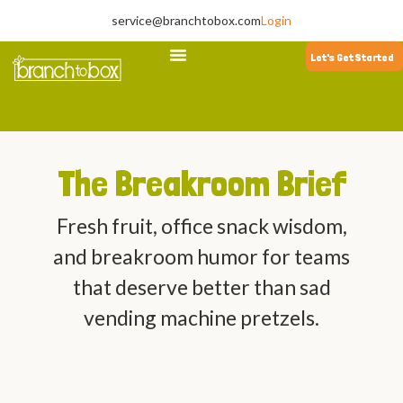
service@branchtobox.com
Login
Let's Get Started
The Breakroom Brief
Fresh fruit, office snack wisdom,
and breakroom humor for teams
that deserve better than sad
vending machine pretzels.