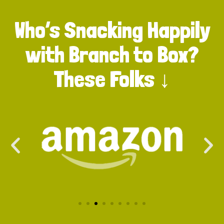
Who’s Snacking Happily
with Branch to Box?
These Folks ↓