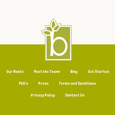
Our Roots
Meet the Team!
Blog
Get Started
FAQ’s
Press
Terms and Conditions
Privacy Policy
Contact Us