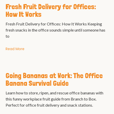
Fresh Fruit Delivery for Offices:
How It Works
Fresh Fruit Delivery for Offices: How It Works Keeping
fresh snacks in the office sounds simple until someone has
to
Read More
Going Bananas at Work: The Office
Banana Survival Guide
Learn how to store, ripen, and rescue office bananas with
this funny workplace fruit guide from Branch to Box.
Perfect for office fruit delivery and snack stations.